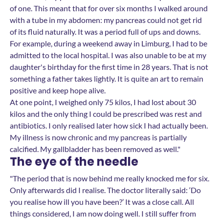
of one. This meant that for over six months I walked around
with a tube in my abdomen: my pancreas could not get rid
of its fluid naturally. It was a period full of ups and downs.
For example, during a weekend away in Limburg, I had to be
admitted to the local hospital. I was also unable to be at my
daughter's birthday for the first time in 28 years. That is not
something a father takes lightly. It is quite an art to remain
positive and keep hope alive.
At one point, I weighed only 75 kilos, I had lost about 30
kilos and the only thing I could be prescribed was rest and
antibiotics. I only realised later how sick I had actually been.
My illness is now chronic and my pancreas is partially
calcified. My gallbladder has been removed as well."
The eye of the needle
"The period that is now behind me really knocked me for six.
Only afterwards did I realise. The doctor literally said: ‘Do
you realise how ill you have been?’ It was a close call. All
things considered, I am now doing well. I still suffer from