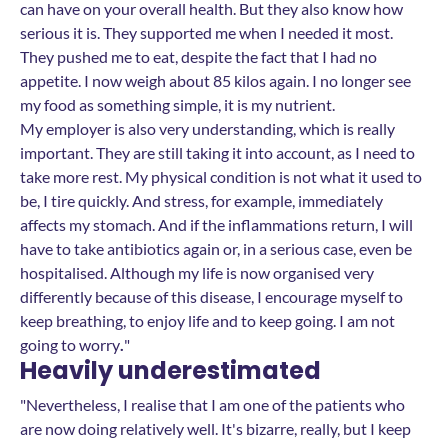
can have on your overall health. But they also know how
serious it is. They supported me when I needed it most.
They pushed me to eat, despite the fact that I had no
appetite. I now weigh about 85 kilos again. I no longer see
my food as something simple, it is my nutrient.
My employer is also very understanding, which is really
important. They are still taking it into account, as I need to
take more rest. My physical condition is not what it used to
be, I tire quickly. And stress, for example, immediately
affects my stomach. And if the inflammations return, I will
have to take antibiotics again or, in a serious case, even be
hospitalised. Although my life is now organised very
differently because of this disease, I encourage myself to
keep breathing, to enjoy life and to keep going. I am not
going to worry
.
"
Heavily underestimated
"Nevertheless, I realise that I am one of the patients who
are now doing relatively well. It's bizarre, really, but I keep