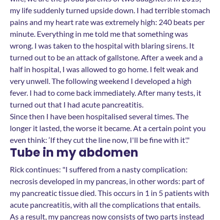
my life suddenly turned upside down. I had terrible stomach
pains and my heart rate was extremely high: 240 beats per
minute. Everything in me told me that something was
wrong. I was taken to the hospital with blaring sirens. It
turned out to be an attack of gallstone. After a week and a
half in hospital, I was allowed to go home. I felt weak and
very unwell. The following weekend I developed a high
fever. I had to come back immediately. After many tests, it
turned out that I had acute pancreatitis.
Since then I have been hospitalised several times. The
longer it lasted, the worse it became. At a certain point you
even think: ‘If they cut the line now, I'll be fine with it'."
Tube in my abdomen
Rick continues: "I suffered from a nasty complication:
necrosis developed in my pancreas, in other words: part of
my pancreatic tissue died. This occurs in 1 in 5 patients with
acute pancreatitis, with all the complications that entails.
As a result, my pancreas now consists of two parts instead