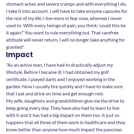
stomach aches and severe cramps and with everything I do,
I take it into account. I will have to take enzyme capsules for
the rest of my life. I live more in fear now, whereas I never
used to. With every twinge of pain, you think: ‘could this be
it again?’ You want to rule everything out. That carefree
attitude will never return, I will no longer take anything for
granted."
Impact
"As an active man, I have had to drastically adjust my
lifestyle. Before I became ill, I had obtained my golf
certificate, I played darts and I enjoyed working in the
garden. Now I usually tire quickly and I have to make sure
that I eat and drink on time and get enough rest.
My wife, daughters and grandchildren give me the drive to
keep going every day. They have also had to learn to live
with it and it has had a big impact on them too. It just so
happens that all three of them work in healthcare and they
know better than anyone how much impact the pancreas