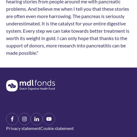
hearing stories from people around me with pancreatic
problems. And believe me when I tell you that these stories
are often even more harrowing. The pancreas is seriously
underestimated. It is the catalyst for your entire digestive
system. Every step we can take towards better treatment is
worth its weight in gold. I can only hope that thanks to the
support of donors, more research into pancreatitis can be
made possible."
Terug naar de homepage
Facebook
Instagram
LinkIn
YouTube
Privacy statement
Cookie statement